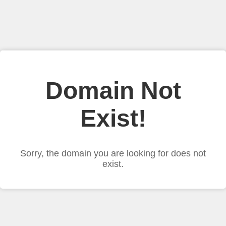
Domain Not
Exist!
Sorry, the domain you are looking for does not
exist.